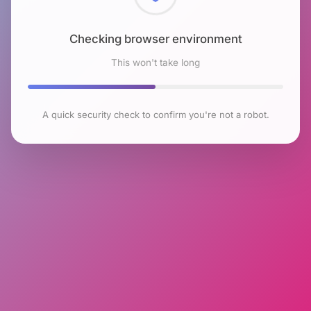
Checking browser environment
This won't take long
A quick security check to confirm you're not a robot.