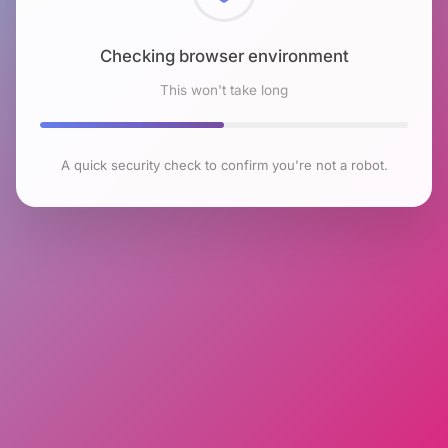
Checking browser environment
This won't take long
A quick security check to confirm you're not a robot.