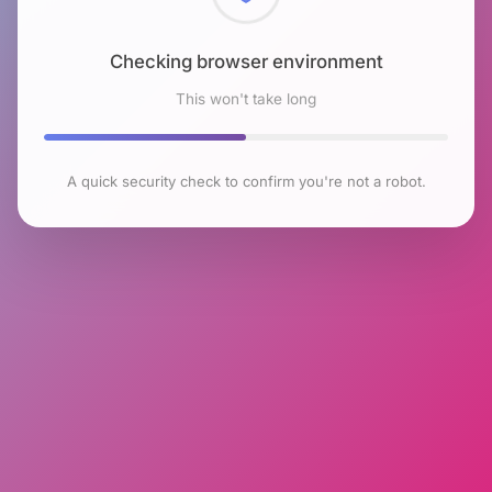
Checking browser environment
This won't take long
A quick security check to confirm you're not a robot.