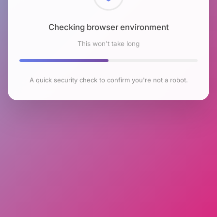
Checking browser environment
This won't take long
A quick security check to confirm you're not a robot.