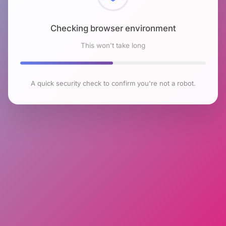
Checking browser environment
This won't take long
A quick security check to confirm you're not a robot.