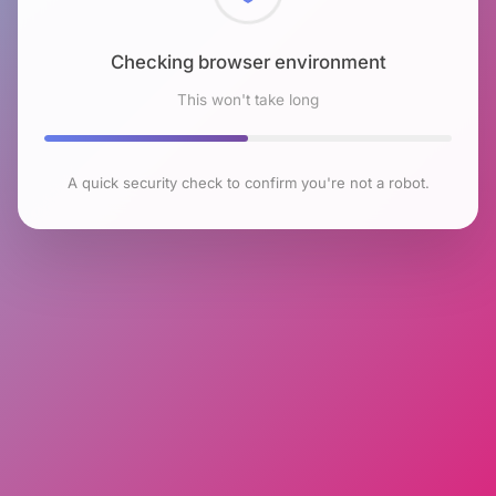
Checking browser environment
This won't take long
A quick security check to confirm you're not a robot.