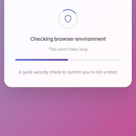
Checking browser environment
This won't take long
A quick security check to confirm you're not a robot.