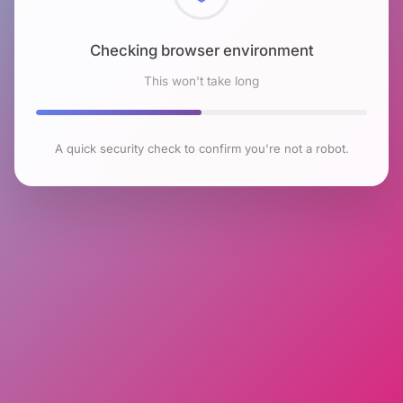
Checking browser environment
This won't take long
A quick security check to confirm you're not a robot.