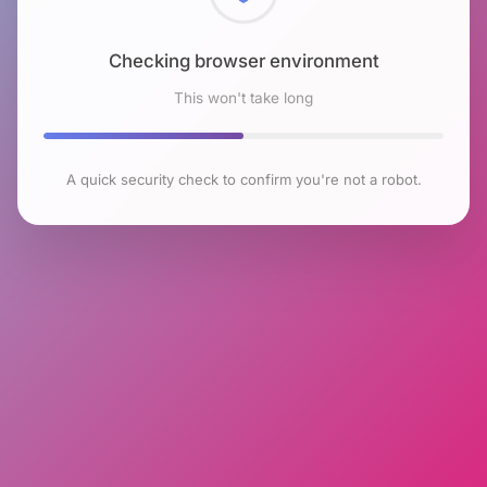
Checking browser environment
This won't take long
A quick security check to confirm you're not a robot.