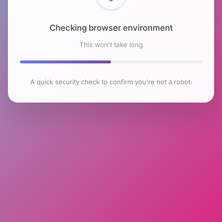
Checking browser environment
This won't take long
A quick security check to confirm you're not a robot.