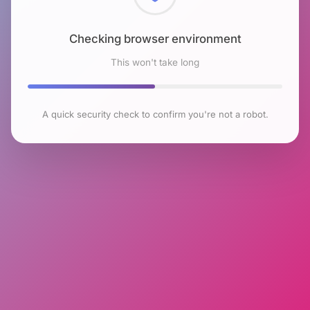
Checking browser environment
This won't take long
A quick security check to confirm you're not a robot.