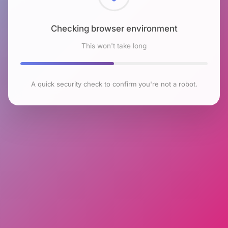
Checking browser environment
This won't take long
A quick security check to confirm you're not a robot.