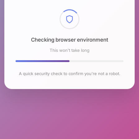
Checking browser environment
This won't take long
A quick security check to confirm you're not a robot.