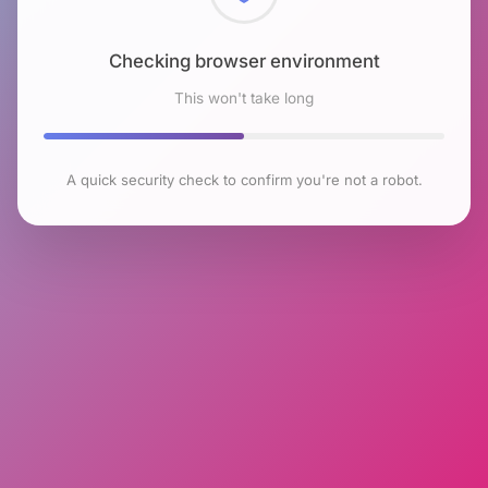
Checking browser environment
This won't take long
A quick security check to confirm you're not a robot.