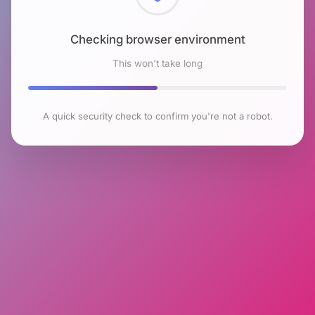
Checking browser environment
This won't take long
A quick security check to confirm you're not a robot.