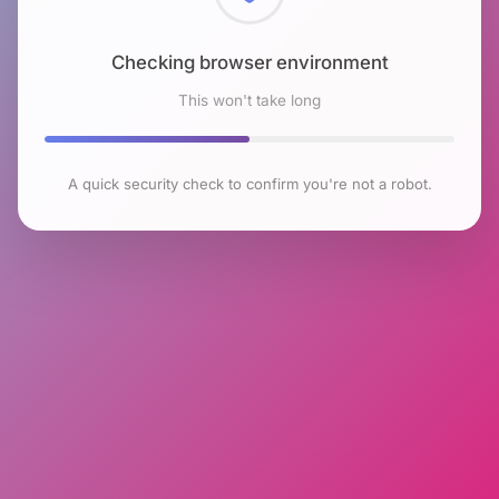
Checking browser environment
This won't take long
A quick security check to confirm you're not a robot.