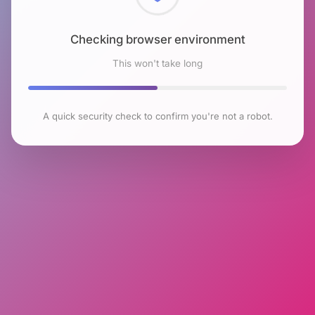
Checking browser environment
This won't take long
A quick security check to confirm you're not a robot.