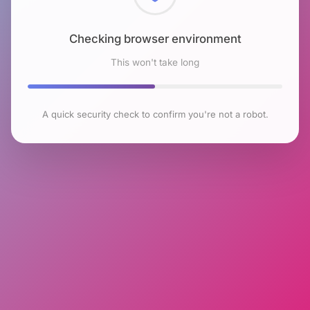
Checking browser environment
This won't take long
A quick security check to confirm you're not a robot.