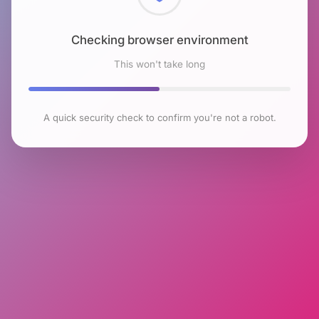
Checking browser environment
This won't take long
A quick security check to confirm you're not a robot.