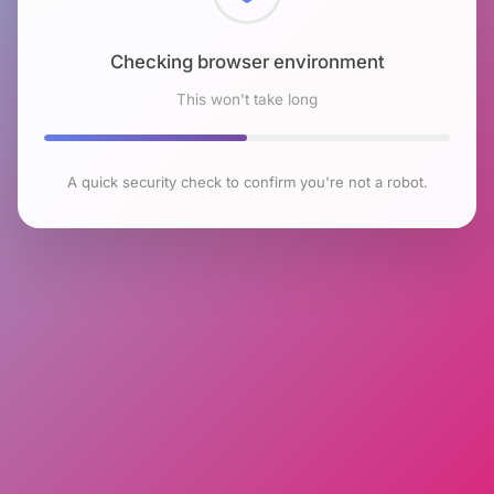
Checking browser environment
This won't take long
A quick security check to confirm you're not a robot.