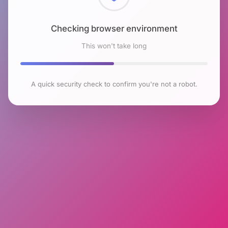
Checking browser environment
This won't take long
A quick security check to confirm you're not a robot.