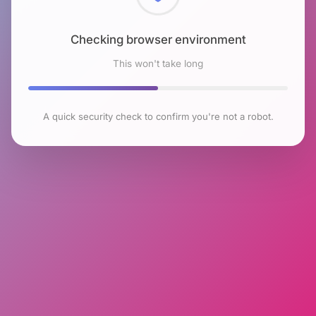
Checking browser environment
This won't take long
A quick security check to confirm you're not a robot.