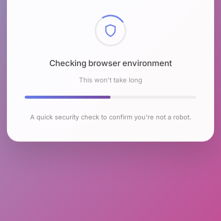
Checking browser environment
This won't take long
A quick security check to confirm you're not a robot.