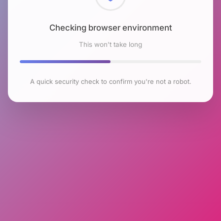
Checking browser environment
This won't take long
A quick security check to confirm you're not a robot.