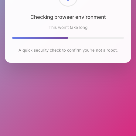
Checking browser environment
This won't take long
A quick security check to confirm you're not a robot.