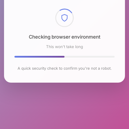
Checking browser environment
This won't take long
A quick security check to confirm you're not a robot.