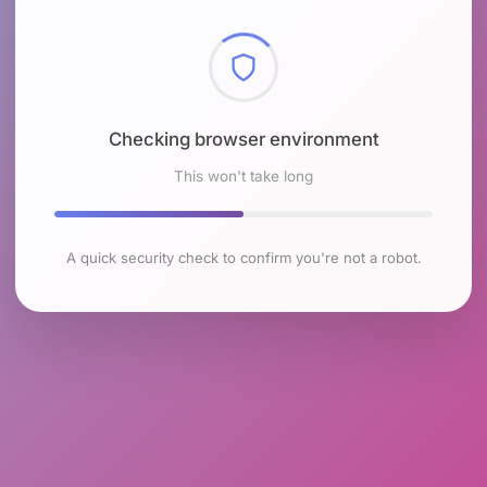
Checking browser environment
This won't take long
A quick security check to confirm you're not a robot.