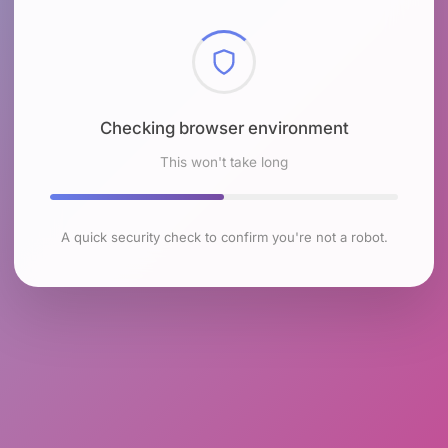
Checking browser environment
This won't take long
A quick security check to confirm you're not a robot.