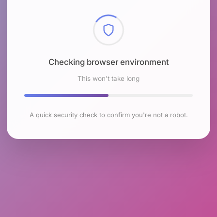
Checking browser environment
This won't take long
A quick security check to confirm you're not a robot.