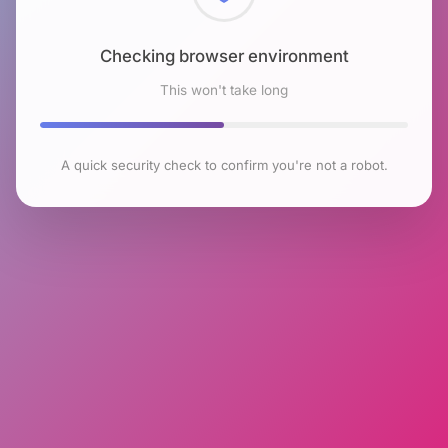
Checking browser environment
This won't take long
A quick security check to confirm you're not a robot.