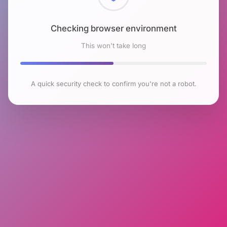
Checking browser environment
This won't take long
A quick security check to confirm you're not a robot.