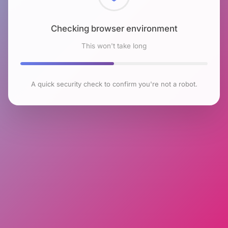
Checking browser environment
This won't take long
A quick security check to confirm you're not a robot.