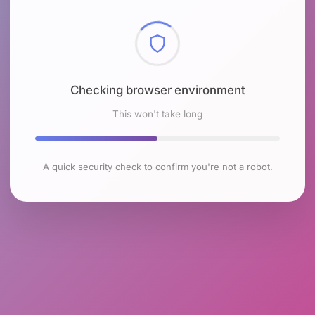
Checking browser environment
This won't take long
A quick security check to confirm you're not a robot.