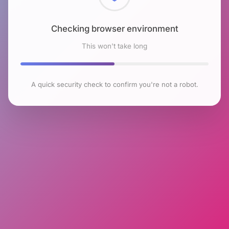
Checking browser environment
This won't take long
A quick security check to confirm you're not a robot.