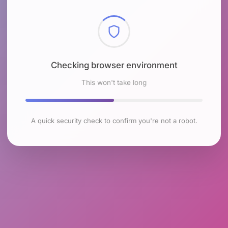
Checking browser environment
This won't take long
A quick security check to confirm you're not a robot.