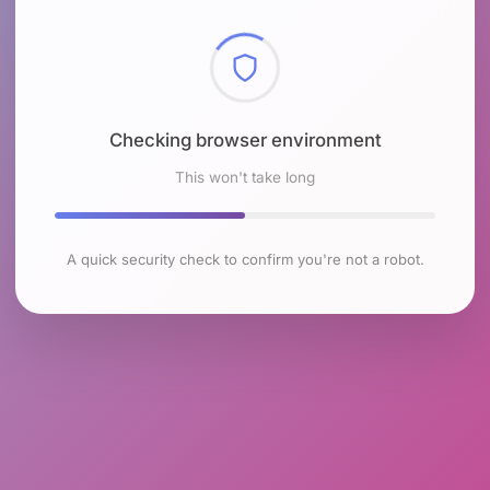
Checking browser environment
This won't take long
A quick security check to confirm you're not a robot.