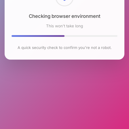
Checking browser environment
This won't take long
A quick security check to confirm you're not a robot.