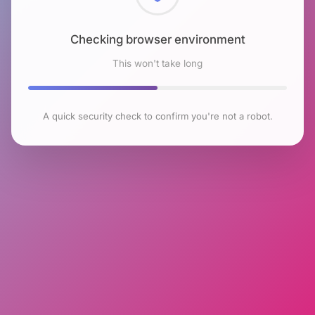
Checking browser environment
This won't take long
A quick security check to confirm you're not a robot.