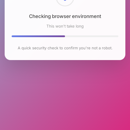
Checking browser environment
This won't take long
A quick security check to confirm you're not a robot.