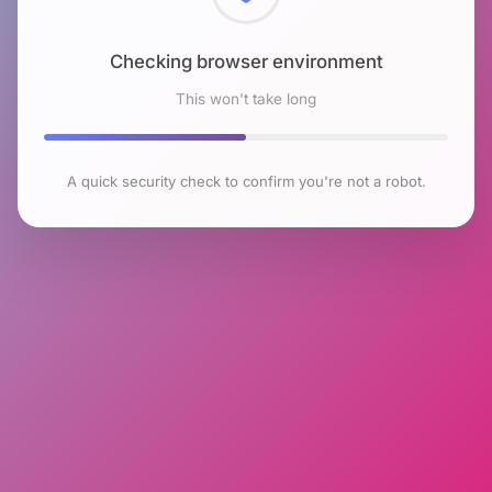
Checking browser environment
This won't take long
A quick security check to confirm you're not a robot.