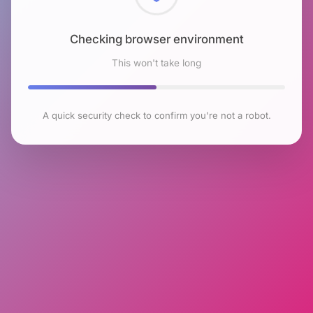
Checking browser environment
This won't take long
A quick security check to confirm you're not a robot.