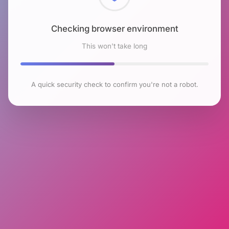
Checking browser environment
This won't take long
A quick security check to confirm you're not a robot.