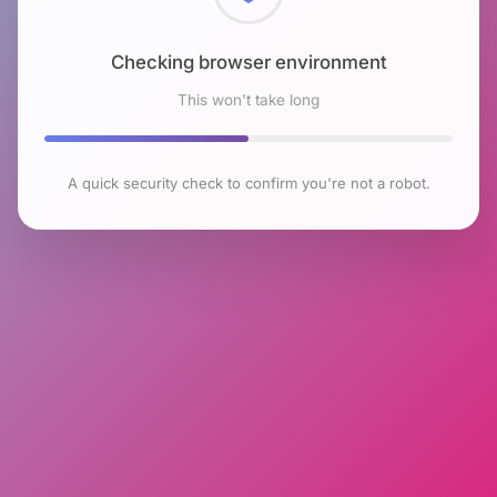
Checking browser environment
This won't take long
A quick security check to confirm you're not a robot.