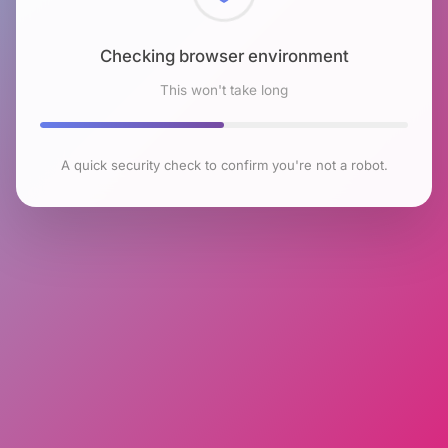
Checking browser environment
This won't take long
A quick security check to confirm you're not a robot.