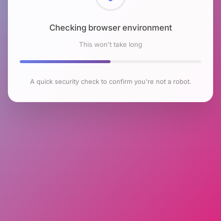
Checking browser environment
This won't take long
A quick security check to confirm you're not a robot.