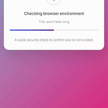
Checking browser environment
This won't take long
A quick security check to confirm you're not a robot.