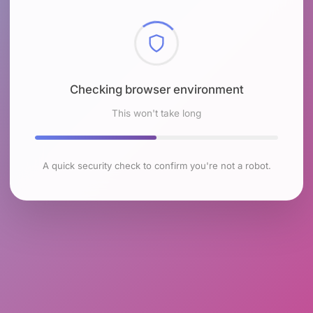
Checking browser environment
This won't take long
A quick security check to confirm you're not a robot.