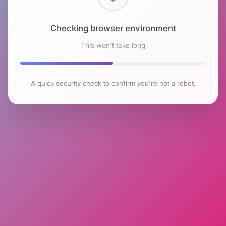
Checking browser environment
This won't take long
A quick security check to confirm you're not a robot.