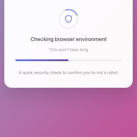
Checking browser environment
This won't take long
A quick security check to confirm you're not a robot.