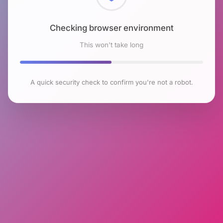
Checking browser environment
This won't take long
A quick security check to confirm you're not a robot.